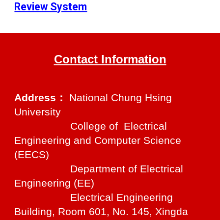
Review System
Contact Information
Address：
National Chung Hsing
University
College of Electrical
Engineering and Computer Science
(EECS)
Department of Electrical
Engineering (EE)
Electrical Engineering
Building, Room 601, No. 145, Xingda