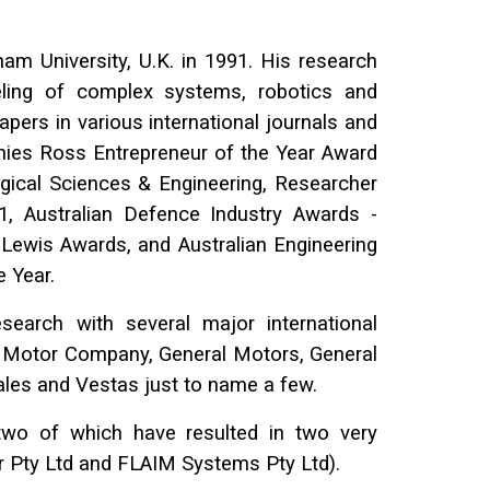
 University, U.K. in 1991. His research
ling of complex systems, robotics and
apers in various international journals and
unies Ross Entrepreneur of the Year Award
ical Sciences & Engineering, Researcher
1, Australian Defence Industry Awards -
 Lewis Awards, and Australian Engineering
e Year.
arch with several major international
 Motor Company, General Motors, General
les and Vestas just to name a few.
o of which have resulted in two very
r Pty Ltd and FLAIM Systems Pty Ltd).