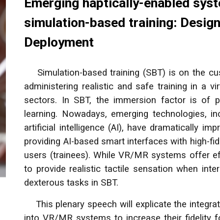
Emerging haptically-enabled sys
simulation-based training: Desig
Deployment
Simulation-based training (SBT) is on the cusp
administering realistic and safe training in a 
sectors. In SBT, the immersion factor is of p
learning. Nowadays, emerging technologies, inc
artificial intelligence (AI), have dramatically i
providing AI-based smart interfaces with high-fid
users (trainees). While VR/MR systems offer eff
to provide realistic tactile sensation when inte
dexterous tasks in SBT.
This plenary speech will explicate the integrat
into VR/MR systems to increase their fidelity f