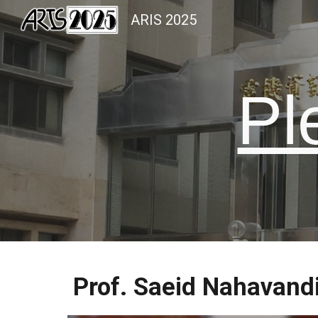
ARIS 2025
Sk
Pl
Prof. Saeid Nahavand