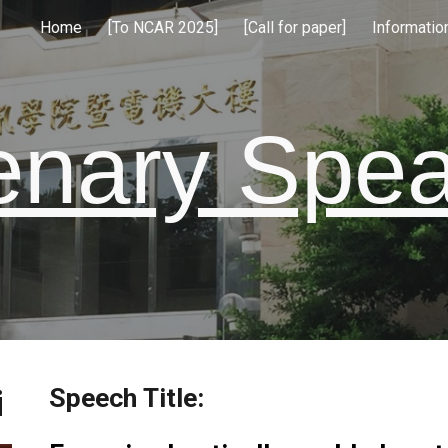
Home
[To NCAR 2025]
[Call for paper]
Informatio
ip to main content
Skip to navigat
enary Spe
Speech Title:
i