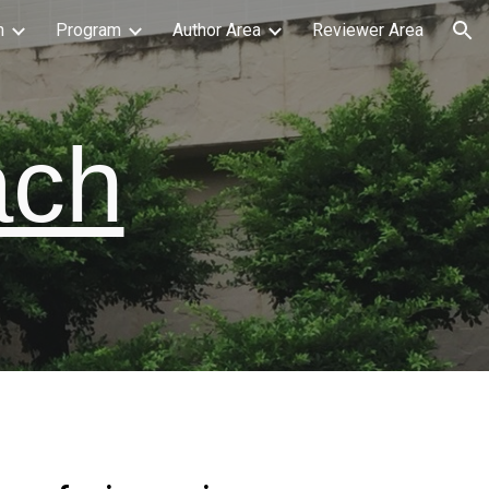
n
Program
Author Area
Reviewer Area
ion
ach