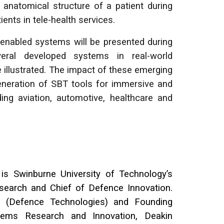
 anatomical structure of a patient during
ents in tele-health services.
enabled systems will be presented during
eral developed systems in real-world
 illustrated. The impact of these emerging
generation of SBT tools for immersive and
ding aviation, automotive, healthcare and
is Swinburne University of Technology’s
search and Chief of Defence Innovation.
r (Defence Technologies) and Founding
ystems Research and Innovation, Deakin