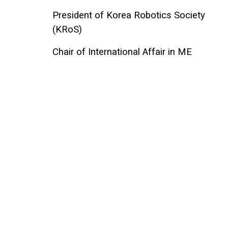
President of Korea Robotics Society
(KRoS)
Chair of International Affair in ME