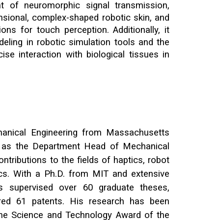
nt of neuromorphic signal transmission,
nsional, complex-shaped robotic skin, and
ons for touch perception. Additionally, it
deling in robotic simulation tools and the
cise interaction with biological tissues in
anical Engineering
from
Massachusetts
g as the Department Head of Mechanical
ntributions to the fields of haptics, robot
cs. With a Ph.D. from MIT and extensive
s supervised over 60 graduate theses,
ered 61 patents. His research has been
 the Science and Technology Award of the