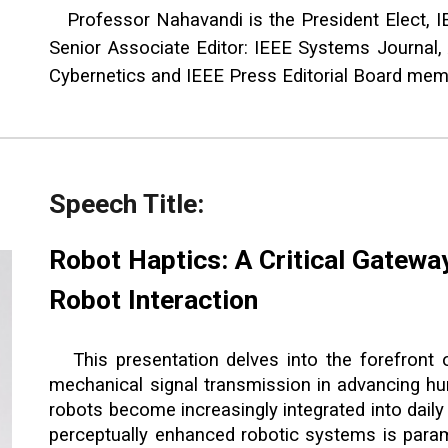
Professor Nahavandi is the President Elect, I
Senior Associate Editor: IEEE Systems Journal,
Cybernetics and IEEE Press Editorial Board me
Speech Title:
Robot Haptics: A Critical Gatewa
Robot Interaction
This presentation delves into the forefront 
mechanical signal transmission in advancing hu
robots become increasingly integrated into daily 
perceptually enhanced robotic systems is paramo