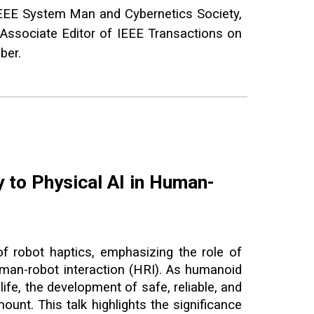
EEE System Man and Cybernetics Society,
 Associate Editor of IEEE Transactions on
mber.
y to Physical AI in Human-
of robot haptics, emphasizing the role of
man-robot interaction (HRI). As humanoid
life, the development of safe, reliable, and
unt. This talk highlights the significance