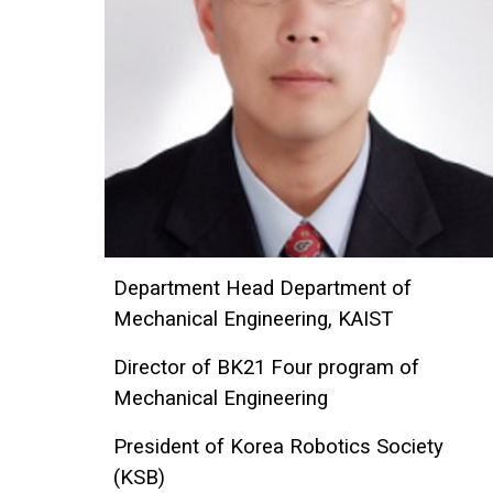
Department Head Department of
Mechanical Engineering, KAIST
Director of BK21 Four program of
Mechanical Engineering
President of Korea Robotics Society
(KSB)