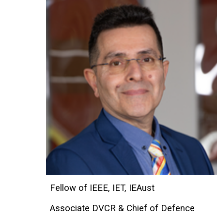
Fellow of IEEE, IET, IEAust
Associate DVCR & Chief of Defence