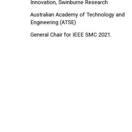
Innovation, Swinburne Research
Australian Academy of Technology and
Engineering (ATSE)
General Chair for IEEE SMC 2021.