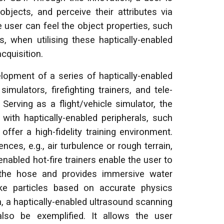
objects, and perceive their attributes via
user can feel the object properties, such
, when utilising these haptically-enabled
cquisition.
lopment of a series of haptically-enabled
imulators, firefighting trainers, and tele-
erving as a flight/vehicle simulator, the
with haptically-enabled peripherals, such
offer a high-fidelity training environment.
ences, e.g., air turbulence or rough terrain,
-enabled hot-fire trainers enable the user to
m the hose and provides immersive water
oke particles based on accurate physics
, a haptically-enabled ultrasound scanning
also be exemplified. It allows the user