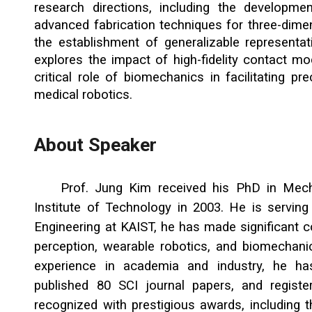
research directions, including the developme
advanced fabrication techniques for three-dime
the establishment of generalizable representati
explores the impact of high-fidelity contact mo
critical role of biomechanics in facilitating pre
medical robotics.
About Speaker
Prof.
Jung Kim
received his PhD in
Mech
Institute of Technology
in
2003
. He is
servin
Engineering at KAIST, he has made significant co
perception, wearable robotics, and biomechani
experience in academia and industry, he ha
published 80 SCI journal papers, and regist
recognized with prestigious awards, including