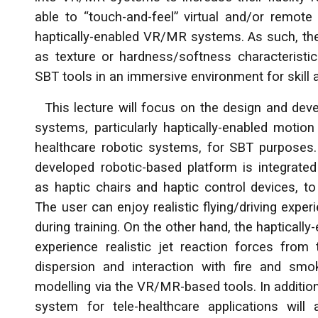
able to “touch-and-feel” virtual and/or remote 
haptically-enabled VR/MR systems. As such, the 
as texture or hardness/softness characteristics
SBT tools in an immersive environment for skill a
This lecture will focus on the design and deve
systems, particularly haptically-enabled motion s
healthcare robotic systems, for SBT purposes. S
developed robotic-based platform is integrated 
as haptic chairs and haptic control devices, to 
The user can enjoy realistic flying/driving experi
during training. On the other hand, the haptically
experience realistic jet reaction forces fro
dispersion and interaction with fire and sm
modelling via the VR/MR-based tools. In addition
system for tele-healthcare applications will 