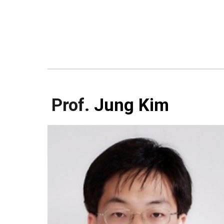
Prof.
Jung Kim