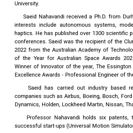
University.
Saeid Nahavandi received a Ph.D. from Durham
interests include autonomous systems, mode
haptics. He has published over 1300 scientific p
conferences. Saeid was the recipient of the Cl
2022 from the Australian Academy of Technolog
of the Year for Australian Space Awards 202
Winner of Innovator of the year, The Essington
Excellence Awards - Professional Engineer of th
Saeid has carried out industry based rese
companies such as Airbus, Boeing, Bosch, Ford
Dynamics, Holden, Lockheed Martin, Nissan, Tha
Professor Nahavandi holds six patents, tw
successful start-ups (Universal Motion Simulato