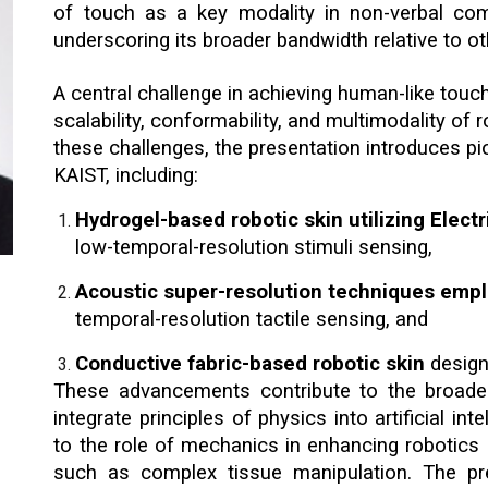
of touch as a key modality in non-verbal co
underscoring its broader bandwidth relative to ot
A central challenge in achieving human-like touch
scalability, conformability, and multimodality of
these challenges, the presentation introduces p
KAIST, including:
Hydrogel-based robotic skin utilizing Elec
low-temporal-resolution stimuli sensing,
Acoustic super-resolution techniques emp
temporal-resolution tactile sensing, and
Conductive fabric-based robotic skin
design
These advancements contribute to the broade
integrate principles of physics into artificial i
to the role of mechanics in enhancing robotics a
such as complex tissue manipulation. The pre