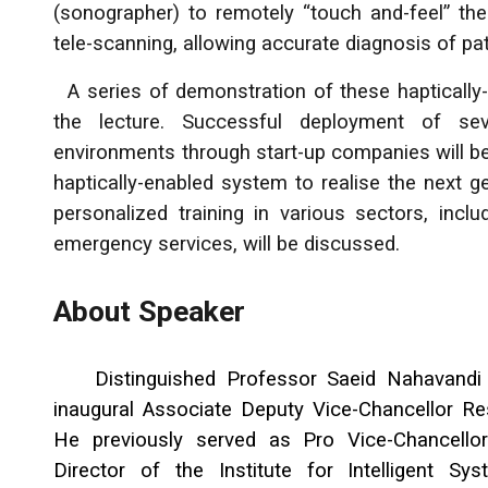
(sonographer) to remotely “touch and-feel” the
tele-scanning, allowing accurate diagnosis of pati
A series of demonstration of these haptically-
the lecture. Successful deployment of sev
environments through start-up companies will be
haptically-enabled system to realise the next 
personalized training in various sectors, inclu
emergency services, will be discussed.
About Speaker
Distinguished Professor Saeid Nahavandi 
inaugural Associate Deputy Vice-Chancellor Re
He previously served as Pro Vice-Chancello
Director of the Institute for Intelligent S