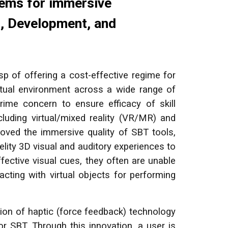
tems for immersive
n, Development, and
 of offering a cost-effective regime for
virtual environment across a wide range of
rime concern to ensure efficacy of skill
luding virtual/mixed reality (VR/MR) and
mproved the immersive quality of SBT tools,
elity 3D visual and auditory experiences to
ective visual cues, they often are unable
racting with virtual objects for performing
ion of haptic (force feedback) technology
or SBT. Through this innovation, a user is