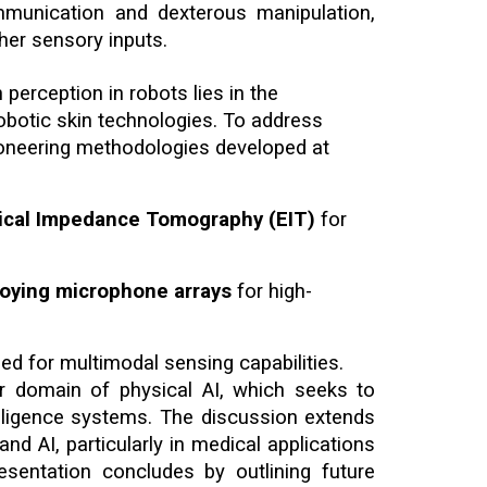
mmunication and dexterous manipulation,
her sensory inputs.
 perception in robots lies in the
 robotic skin technologies. To address
ioneering methodologies developed at
trical Impedance Tomography (EIT)
for
loying microphone arrays
for high-
ed for multimodal sensing capabilities.
r domain of physical AI, which seeks to
ntelligence systems. The discussion extends
nd AI, particularly in medical applications
sentation concludes by outlining future