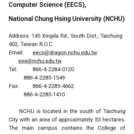
Computer Science (EECS),
National Chung Hsing University (NCHU)
Address: 145 Xingda Rd., South Dist., Taichung
402, Taiwan R.O.C.
Email:
eecs@dragon.nchu.edu.tw
eee@nchu.edu.tw
Tel:
866-4-2284-0120
886-4-2285-1549
Fax:
866-4-2285-4662
886-4-2285-1410
NCHU is located in the south of Taichung
City with an area of approximately 53 hectares.
The main campus contains the College of