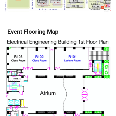
Event Flooring Map