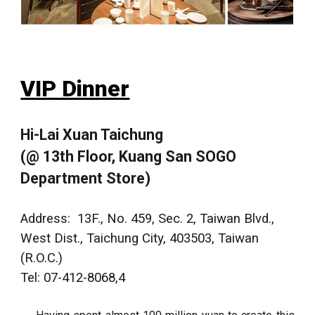
VIP Dinner
Hi-Lai Xuan Taichung
(@ 13th Floor, Kuang San SOGO
Department Store)
Address:
13F., No. 459, Sec. 2, Taiwan Blvd.,
West Dist., Taichung City,
403503
, Taiwan
(R.O.C.)
Tel: 07-412-8068,4