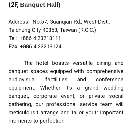
(2F,
Banquet Hall)
Address:
No.57, Guanqian Rd., West Dist.,
Taichung City 40353, Taiwan (R.O.C.)
Tel: +886 4 23213111
Fax: +886 4 23213124
The hotel boasts versatile dining and
banquet spaces equipped with comprehensive
audiovisual factilities and conference
equipment. Whether it's a grand wedding
banquet, corporate event, or private social
gathering, our professional service team will
meticulouslt arrange and tailor youtr important
moments to perfection.