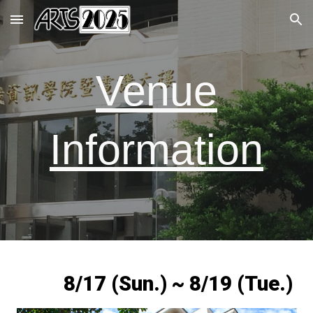
Skip to main content
Skip to navigation
Venue
Information
8/17 (Sun.) ~ 8/19 (Tue.)