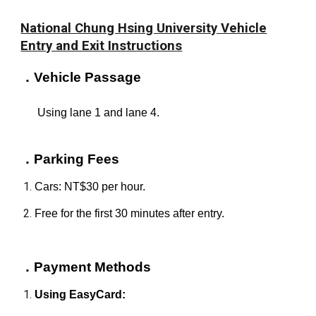
National Chung Hsing University Vehicle
Entry and Exit Instructions
．
Vehicle Passage
Using lane 1 and lane 4.
．Parking Fees
Cars: NT$30 per hour.
Free for the first 30 minutes after entry.
．
Payment Methods
Using EasyCard: