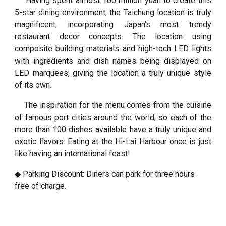
Having spent almost 100 million yuan to create this
5-star dining environment, the Taichung location is truly
magnificent, incorporating Japan's most trendy
restaurant decor concepts. The location using
composite building materials and high-tech LED lights
with ingredients and dish names being displayed on
LED marquees, giving the location a truly unique style
of its own.
The inspiration for the menu comes from the cuisine
of famous port cities around the world, so each of the
more than 100 dishes available have a truly unique and
exotic flavors. Eating at the Hi-Lai Harbour once is just
like having an international feast!
◆ Parking Discount: Diners can park for three hours
free of charge.