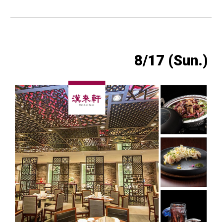
8/17 (Sun.)