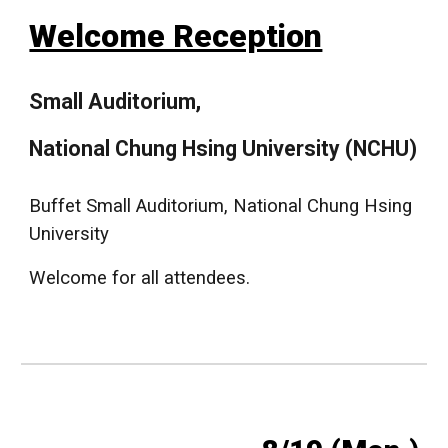
Welcome Reception
Small Auditorium,
National Chung Hsing University (NCHU)
Buffet Small Auditorium, National Chung Hsing
University
Welcome for all attendees.