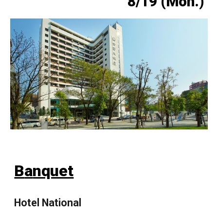
8/1
9
(Mon.)
B
a
nquet
Hotel National