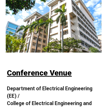
Conference
Venue
Department of Electrical Engineering
(EE) /
College of Electrical Engineering and