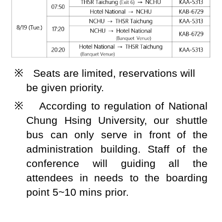
※
Seats are limited, reservations will
be given priority.
※
According to regulation of National
Chung Hsing University, our shuttle
bus can only serve in front of the
administration building. Staff of the
conference will guiding all the
attendees in needs to the boarding
point 5~10 mins prior.