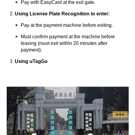
Pay with EasyCard at the exit gate.
Using License Plate Recognition to enter:
Pay at the payment machine before exiting.
Must confirm payment at the machine before
leaving (must exit within 20 minutes after
payment).
Using uTagGo