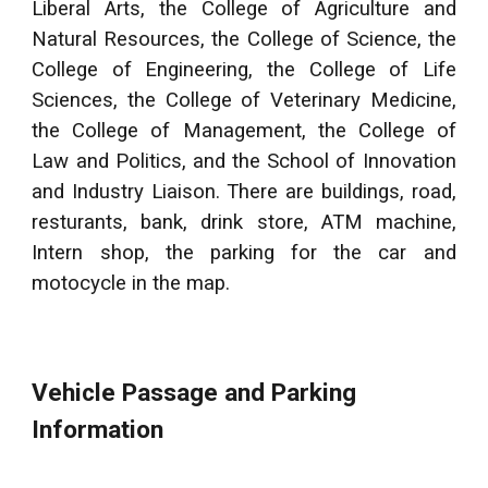
Liberal Arts, the College of Agriculture and
Natural Resources, the College of Science, the
College of Engineering, the College of Life
Sciences, the College of Veterinary Medicine,
the College of Management, the College of
Law and Politics, and the School of Innovation
and Industry Liaison. There are buildings, road,
resturants, bank, drink store, ATM machine,
Intern shop, the parking for the car and
motocycle in the map.
Vehicle Passage and Parking
Information