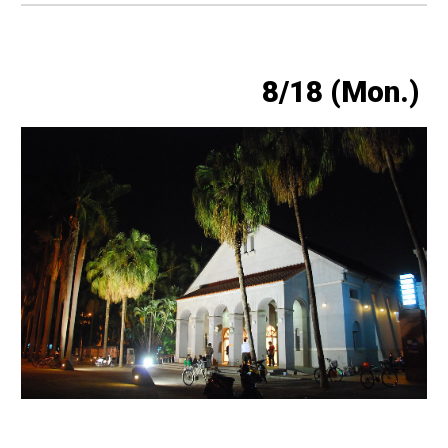
8/18 (Mon.)