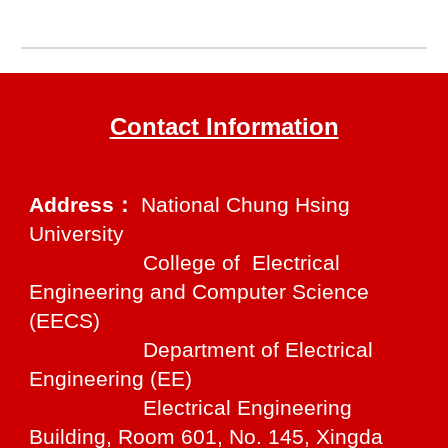
Contact Information
Address：
National Chung Hsing
University
College of Electrical
Engineering and Computer Science
(EECS)
Department of Electrical
Engineering (EE)
Electrical Engineering
Building, Room 601, No. 145, Xingda