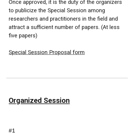
Once approved, it is the duty of the organizers
to publicize the Special Session among
researchers and practitioners in the field and
attract a sufficient number of papers.
(At less
five papers)
Special Session Proposal form
Organized Session
#1