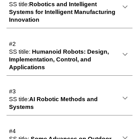
SS title:
Robotics and Intelligent
Systems for Intelligent Manufacturing
Innovation
#2
SS titile:
Humanoid Robots: Design,
Implementation, Control, and
Applications
#3
SS title:
AI Robotic Methods and
Systems
#4
SS title:
Some Advances on Outdoor