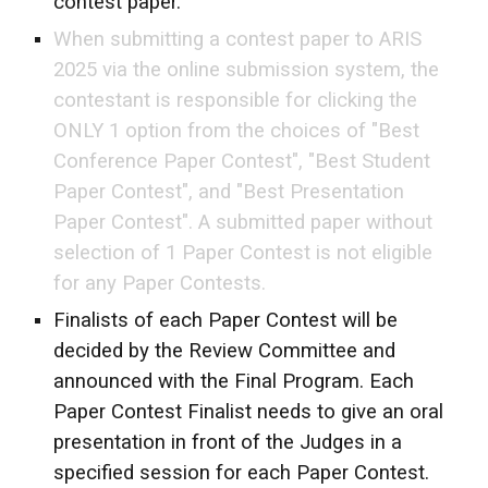
contest paper.
When submitting a contest paper to ARIS
2025 via the online submission system, the
contestant is responsible for clicking the
ONLY 1 option from the choices of "Best
Conference Paper Contest", "Best Student
Paper Contest", and "Best Presentation
Paper Contest". A submitted paper without
selection of 1 Paper Contest is not eligible
for any Paper Contests.
Finalists of each Paper Contest will be
decided by the Review Committee and
announced with the Final Program. Each
Paper Contest Finalist needs to give an oral
presentation in front of the Judges in a
specified session for each Paper Contest.