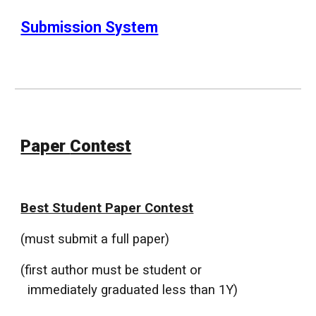
Submission System
Paper
Contest
Best Student Paper Contest
(must submit a full paper)
(first author must be student or
immediately graduated less than 1Y)