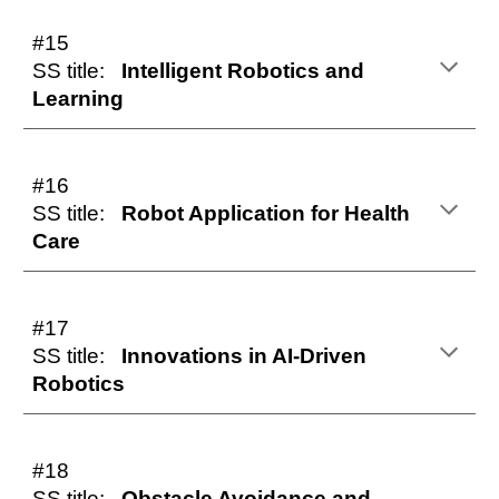
#15
SS title:
Intelligent Robotics and
Learning
#16
SS title:
Robot Application for Health
Care
#17
SS title:
Innovations in AI-Driven
Robotics
#1
8
SS title:
Obstacle Avoidance and