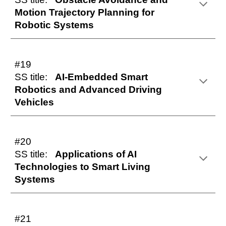
Motion Trajectory Planning for
Robotic Systems
#19
SS title:
AI-Embedded Smart
Robotics and Advanced Driving
Vehicles
#
20
SS title:
Applications of AI
Technologies to Smart Living
Systems
#2
1