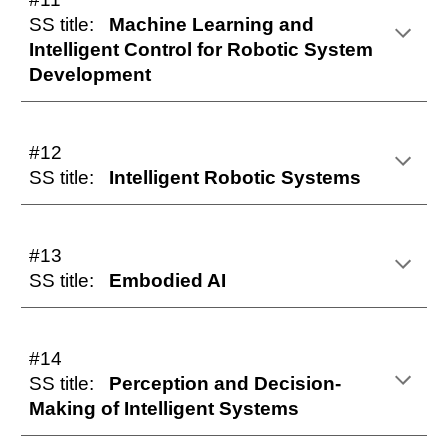
SS title:
Machine Learning and
Intelligent Control for Robotic System
Development
#12
SS title:
Intelligent Robotic Systems
#13
SS title:
Embodied AI
#14
SS title:
Perception and Decision-
Making of Intelligent Systems