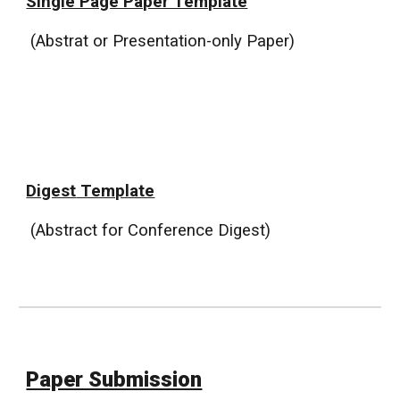
Single Page Paper Template
(Abstrat or Presentation-only Paper)
Digest
Template
(Abstract
for Conference Digest
)
Paper Submission