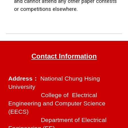
and cannot attend any other paper contests
or competitions elsewhere.
Contact Information
Address：
National Chung Hsing
University
College of Electrical
Engineering and Computer Science
(EECS)
Department of Electrical