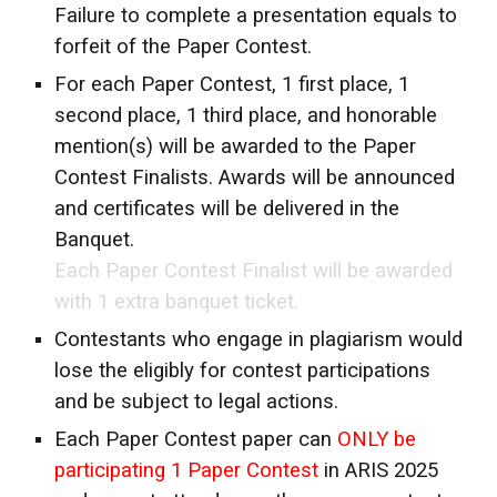
Failure to complete a presentation equals to
forfeit of the Paper Contest.
For each Paper Contest, 1 first place, 1
second place, 1 third place, and honorable
mention(s) will be awarded to the Paper
Contest Finalists. Awards will be announced
and certificates will be delivered in the
Banquet.
Each Paper Contest Finalist will be awarded
with 1 extra banquet ticket.
Contestants who engage in plagiarism would
lose the eligibly for contest participations
and be subject to legal actions.
Each Paper Contest paper can
ONLY be
participating 1 Paper Contest
in ARIS 2025