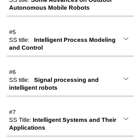
Autonomous Mobile Robots
#5
SS title:
Intelligent Process Modeling
and Control
#6
SS title:
Signal processing and
intelligent robots
#7
SS Title:
Intelligent Systems and Their
Applications