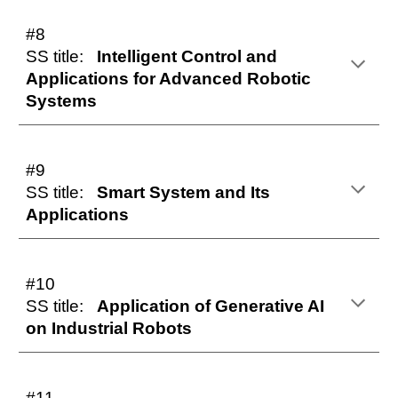
#8
SS title:
Intelligent Control and
Applications for Advanced Robotic
Systems
#9
SS title:
Smart System and Its
Applications
#10
SS title:
Application of Generative AI
on Industrial Robots
#11