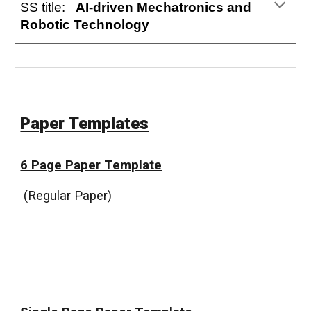
SS title:
AI-driven Mechatronics and
Robotic Technology
Paper Templates
6 Page Paper Template
(
Regular Paper
)