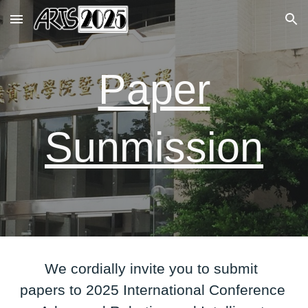
Skip to main content
Skip to navigation
Paper
Sunmission
We cordially invite you to submit
papers to 2025 International Conference