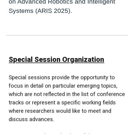
on Advanced Robotics and Intelligent
Systems (ARIS 2025).
Special Session Organization
Special sessions provide the opportunity to
focus in detail on particular emerging topics,
which are not reflected in the list of conference
tracks or represent a specific working fields
where researchers would like to meet and
discuss advances.