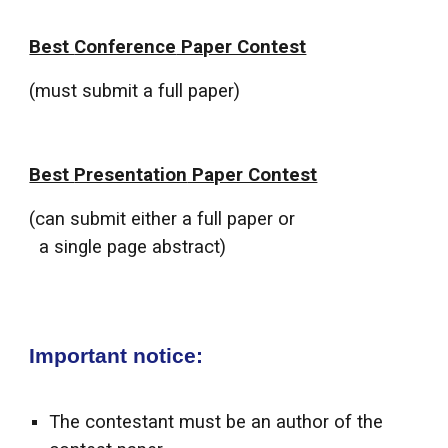
Best
Conference
Paper Contest
(must submit a full paper)
Best
Presentation
Paper Contest
(
can
submit either a full paper o
r
a single page abstract
)
Important notice:
The contestant must be an author of the